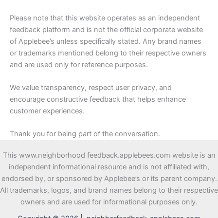
Please note that this website operates as an independent
feedback platform and is not the official corporate website
of Applebee’s unless specifically stated. Any brand names
or trademarks mentioned belong to their respective owners
and are used only for reference purposes.
We value transparency, respect user privacy, and
encourage constructive feedback that helps enhance
customer experiences.
Thank you for being part of the conversation.
This www.neighborhood feedback.applebees.com website is an
independent informational resource and is not affiliated with,
endorsed by, or sponsored by Applebee’s or its parent company.
All trademarks, logos, and brand names belong to their respective
owners and are used for informational purposes only.