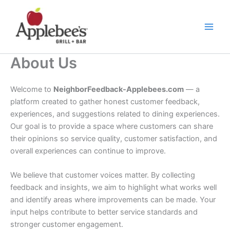
Skip
to
content
About Us
Welcome to
NeighborFeedback-Applebees.com
— a
platform created to gather honest customer feedback,
experiences, and suggestions related to dining experiences.
Our goal is to provide a space where customers can share
their opinions so service quality, customer satisfaction, and
overall experiences can continue to improve.
We believe that customer voices matter. By collecting
feedback and insights, we aim to highlight what works well
and identify areas where improvements can be made. Your
input helps contribute to better service standards and
stronger customer engagement.