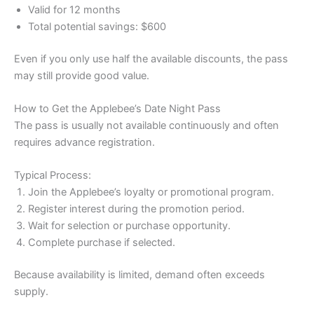
Valid for 12 months
Total potential savings: $600
Even if you only use half the available discounts, the pass
may still provide good value.
How to Get the Applebee’s Date Night Pass
The pass is usually not available continuously and often
requires advance registration.
Typical Process:
Join the Applebee’s loyalty or promotional program.
Register interest during the promotion period.
Wait for selection or purchase opportunity.
Complete purchase if selected.
Because availability is limited, demand often exceeds
supply.