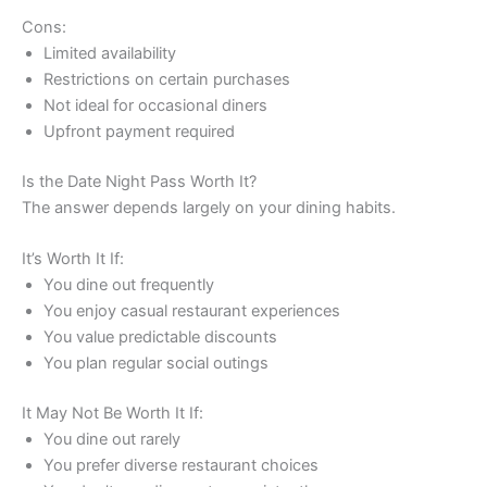
Cons:
Limited availability
Restrictions on certain purchases
Not ideal for occasional diners
Upfront payment required
Is the Date Night Pass Worth It?
The answer depends largely on your dining habits.
It’s Worth It If:
You dine out frequently
You enjoy casual restaurant experiences
You value predictable discounts
You plan regular social outings
It May Not Be Worth It If:
You dine out rarely
You prefer diverse restaurant choices