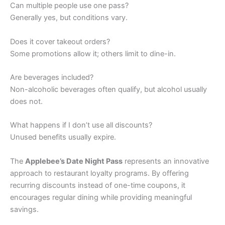
Can multiple people use one pass?
Generally yes, but conditions vary.
Does it cover takeout orders?
Some promotions allow it; others limit to dine-in.
Are beverages included?
Non-alcoholic beverages often qualify, but alcohol usually
does not.
What happens if I don’t use all discounts?
Unused benefits usually expire.
The
Applebee’s Date Night Pass
represents an innovative
approach to restaurant loyalty programs. By offering
recurring discounts instead of one-time coupons, it
encourages regular dining while providing meaningful
savings.