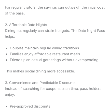
For regular visitors, the savings can outweigh the initial cost
of the pass.
2. Affordable Date Nights
Dining out regularly can strain budgets. The Date Night Pass
helps:
Couples maintain regular dining traditions
Families enjoy affordable restaurant meals
Friends plan casual gatherings without overspending
This makes social dining more accessible.
3. Convenience and Predictable Discounts
Instead of searching for coupons each time, pass holders
enjoy:
Pre-approved discounts