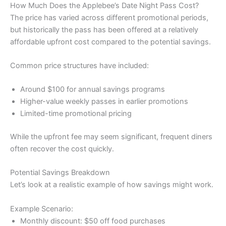
How Much Does the Applebee’s Date Night Pass Cost?
The price has varied across different promotional periods,
but historically the pass has been offered at a relatively
affordable upfront cost compared to the potential savings.
Common price structures have included:
Around $100 for annual savings programs
Higher-value weekly passes in earlier promotions
Limited-time promotional pricing
While the upfront fee may seem significant, frequent diners
often recover the cost quickly.
Potential Savings Breakdown
Let’s look at a realistic example of how savings might work.
Example Scenario:
Monthly discount: $50 off food purchases