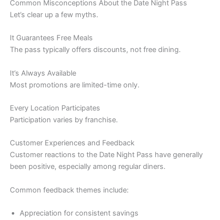
Common Misconceptions About the Date Night Pass
Let’s clear up a few myths.
It Guarantees Free Meals
The pass typically offers discounts, not free dining.
It’s Always Available
Most promotions are limited-time only.
Every Location Participates
Participation varies by franchise.
Customer Experiences and Feedback
Customer reactions to the Date Night Pass have generally
been positive, especially among regular diners.
Common feedback themes include:
Appreciation for consistent savings