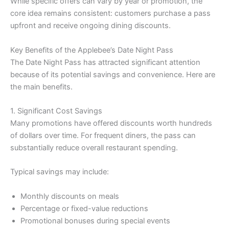
While specific offers can vary by year or promotion, the
core idea remains consistent: customers purchase a pass
upfront and receive ongoing dining discounts.
Key Benefits of the Applebee’s Date Night Pass
The Date Night Pass has attracted significant attention
because of its potential savings and convenience. Here are
the main benefits.
1. Significant Cost Savings
Many promotions have offered discounts worth hundreds
of dollars over time. For frequent diners, the pass can
substantially reduce overall restaurant spending.
Typical savings may include:
Monthly discounts on meals
Percentage or fixed-value reductions
Promotional bonuses during special events