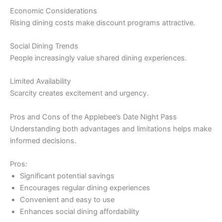
Economic Considerations
Rising dining costs make discount programs attractive.
Social Dining Trends
People increasingly value shared dining experiences.
Limited Availability
Scarcity creates excitement and urgency.
Pros and Cons of the Applebee’s Date Night Pass
Understanding both advantages and limitations helps make
informed decisions.
Pros:
Significant potential savings
Encourages regular dining experiences
Convenient and easy to use
Enhances social dining affordability