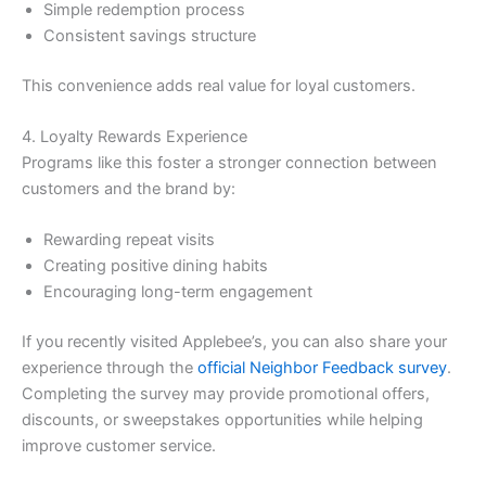
Simple redemption process
Consistent savings structure
This convenience adds real value for loyal customers.
4. Loyalty Rewards Experience
Programs like this foster a stronger connection between
customers and the brand by:
Rewarding repeat visits
Creating positive dining habits
Encouraging long-term engagement
If you recently visited Applebee’s, you can also share your
experience through the
official Neighbor Feedback survey
.
Completing the survey may provide promotional offers,
discounts, or sweepstakes opportunities while helping
improve customer service.