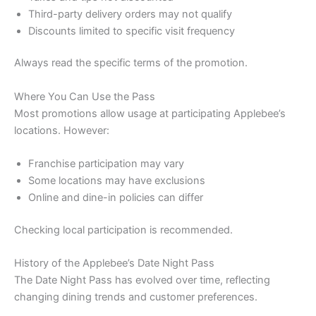
Third-party delivery orders may not qualify
Discounts limited to specific visit frequency
Always read the specific terms of the promotion.
Where You Can Use the Pass
Most promotions allow usage at participating Applebee’s
locations. However:
Franchise participation may vary
Some locations may have exclusions
Online and dine-in policies can differ
Checking local participation is recommended.
History of the Applebee’s Date Night Pass
The Date Night Pass has evolved over time, reflecting
changing dining trends and customer preferences.