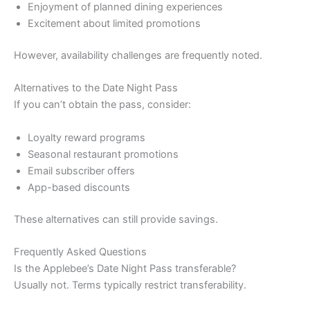
Enjoyment of planned dining experiences
Excitement about limited promotions
However, availability challenges are frequently noted.
Alternatives to the Date Night Pass
If you can’t obtain the pass, consider:
Loyalty reward programs
Seasonal restaurant promotions
Email subscriber offers
App-based discounts
These alternatives can still provide savings.
Frequently Asked Questions
Is the Applebee’s Date Night Pass transferable?
Usually not. Terms typically restrict transferability.