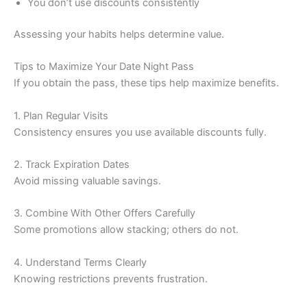
You don’t use discounts consistently
Assessing your habits helps determine value.
Tips to Maximize Your Date Night Pass
If you obtain the pass, these tips help maximize benefits.
1. Plan Regular Visits
Consistency ensures you use available discounts fully.
2. Track Expiration Dates
Avoid missing valuable savings.
3. Combine With Other Offers Carefully
Some promotions allow stacking; others do not.
4. Understand Terms Clearly
Knowing restrictions prevents frustration.