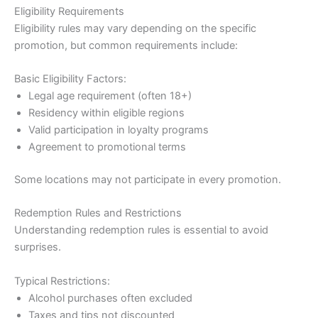
Eligibility Requirements
Eligibility rules may vary depending on the specific
promotion, but common requirements include:
Basic Eligibility Factors:
Legal age requirement (often 18+)
Residency within eligible regions
Valid participation in loyalty programs
Agreement to promotional terms
Some locations may not participate in every promotion.
Redemption Rules and Restrictions
Understanding redemption rules is essential to avoid
surprises.
Typical Restrictions:
Alcohol purchases often excluded
Taxes and tips not discounted