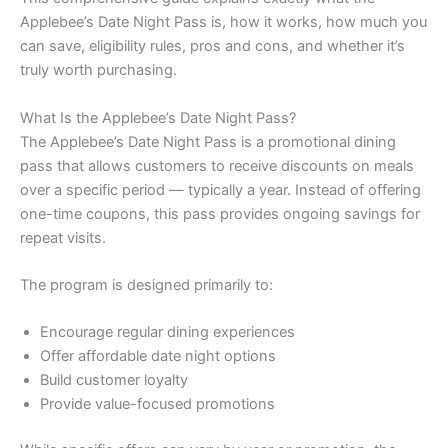
Applebee’s Date Night Pass is, how it works, how much you
can save, eligibility rules, pros and cons, and whether it’s
truly worth purchasing.
What Is the Applebee’s Date Night Pass?
The Applebee’s Date Night Pass is a promotional dining
pass that allows customers to receive discounts on meals
over a specific period — typically a year. Instead of offering
one-time coupons, this pass provides ongoing savings for
repeat visits.
The program is designed primarily to:
Encourage regular dining experiences
Offer affordable date night options
Build customer loyalty
Provide value-focused promotions