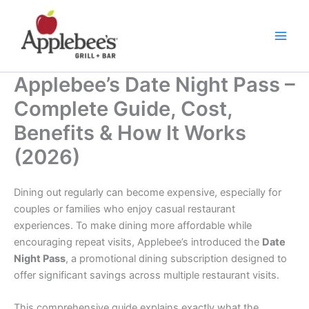
Skip
to
content
Applebee’s Date Night Pass –
Complete Guide, Cost,
Benefits & How It Works
(2026)
Dining out regularly can become expensive, especially for
couples or families who enjoy casual restaurant
experiences. To make dining more affordable while
encouraging repeat visits, Applebee’s introduced the
Date
Night Pass
, a promotional dining subscription designed to
offer significant savings across multiple restaurant visits.
This comprehensive guide explains exactly what the