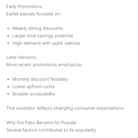
Early Promotions
Earlier passes focused on:
Weekly dining discounts
Larger total savings potential
High demand with quick sellouts
Later Versions
More recent promotions emphasize:
Monthly discount flexibility
Lower upfront costs
Broader accessibility
This evolution reflects changing consumer expectations.
Why the Pass Became So Popular
Several factors contributed to its popularity.